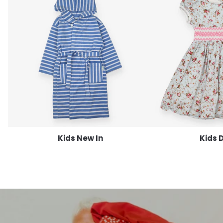
Kids New In
Kids 