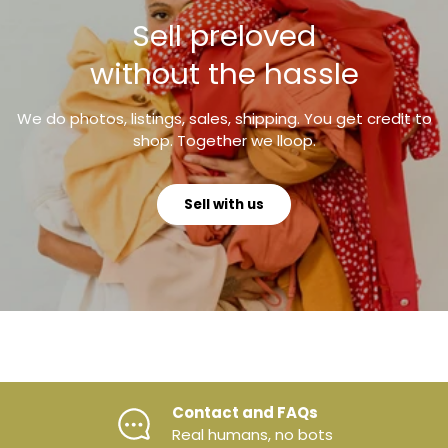
Sell preloved
without the hassle
We do photos, listings, sales, shipping. You get credit to
shop. Together we lloop.
Sell with us
evious
Contact and FAQs
Real humans, no bots