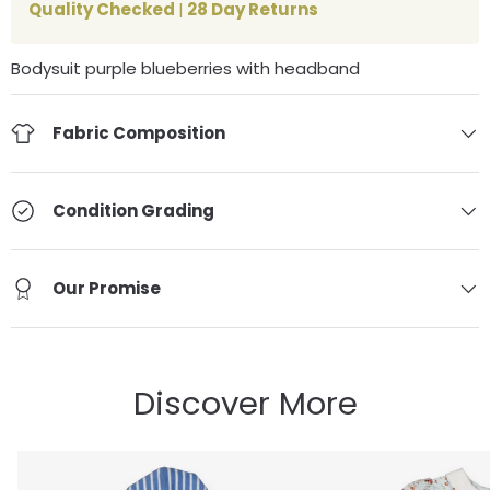
Quality Checked
|
28 Day Returns
Bodysuit purple blueberries with headband
Fabric Composition
Condition Grading
Our Promise
Discover More