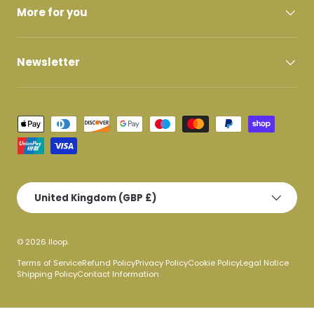
More for you
Newsletter
Payment methods accepted
Country/Region
United Kingdom (GBP £)
© 2026
lloop
.
Terms of Service
Refund Policy
Privacy Policy
Cookie Policy
Legal Notice
Shipping Policy
Contact Information