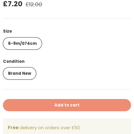
Regular price
Sale price
£7.20
£12.00
Size
6-9m/074cm
Condition
Brand New
Add to cart
Free
delivery on orders over £50