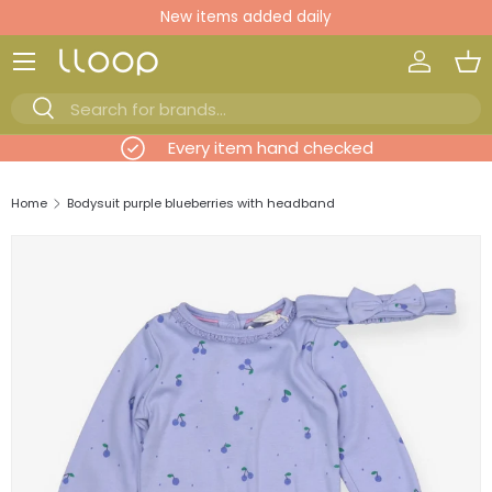
New items added daily
Skip to content
Log in
Ba
Search
Search
evious
Every item hand checked
Home
Bodysuit purple blueberries with headband
Skip to product information