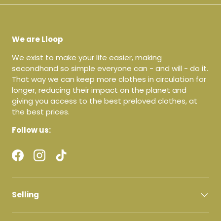
We are Lloop
We exist to make your life easier, making
secondhand so simple everyone can - and will - do it.
That way we can keep more clothes in circulation for
longer, reducing their impact on the planet and
giving you access to the best preloved clothes, at
the best prices.
Follow us:
Facebook
Instagram
TikTok
Selling