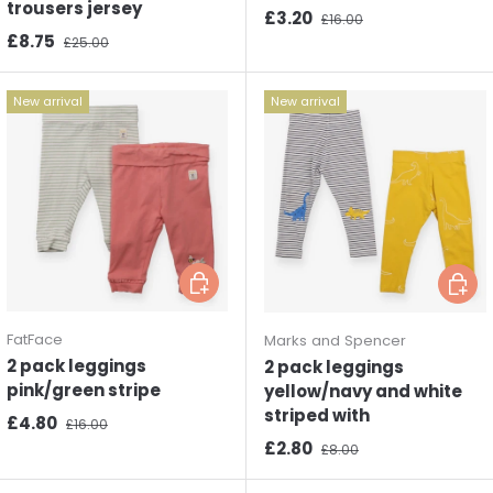
trousers jersey
Sale price
Regular price
£3.20
£16.00
Sale price
Regular price
£8.75
£25.00
New arrival
New arrival
Choose options
Choos
FatFace
Marks and Spencer
2 pack leggings
2 pack leggings
pink/green stripe
yellow/navy and white
striped with
Sale price
Regular price
£4.80
£16.00
Sale price
Regular price
£2.80
£8.00