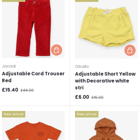
Choose options
Choos
Jacadi
Obaïbi
Adjustable Cord Trouser
Adjustable Short Yellow
Red
with Decorative white
stri
Sale price
Regular price
£15.40
£44.00
Sale price
Regular price
£6.00
£15.00
New arrival
New arrival