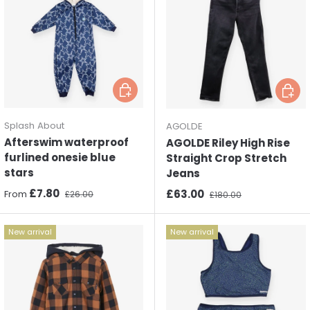
Choose options
Choos
Splash About
AGOLDE
Afterswim waterproof
AGOLDE Riley High Rise
furlined onesie blue
Straight Crop Stretch
stars
Jeans
Sale price
Regular price
£7.80
Sale price
Regular price
£63.00
From
£26.00
£180.00
New arrival
New arrival