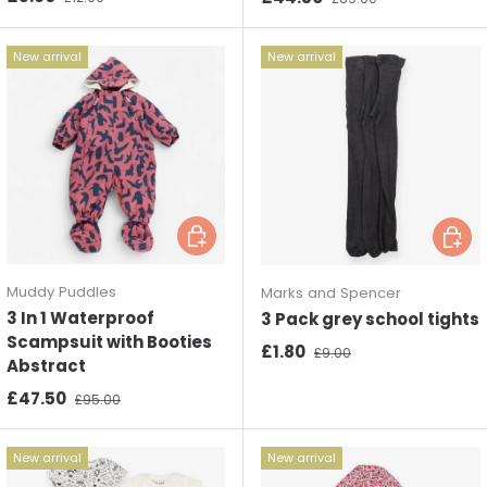
New arrival
New arrival
Choose options
Choos
Muddy Puddles
Marks and Spencer
3 In 1 Waterproof
3 Pack grey school tights
Scampsuit with Booties
Sale price
Regular price
£1.80
£9.00
Abstract
Sale price
Regular price
£47.50
£95.00
New arrival
New arrival