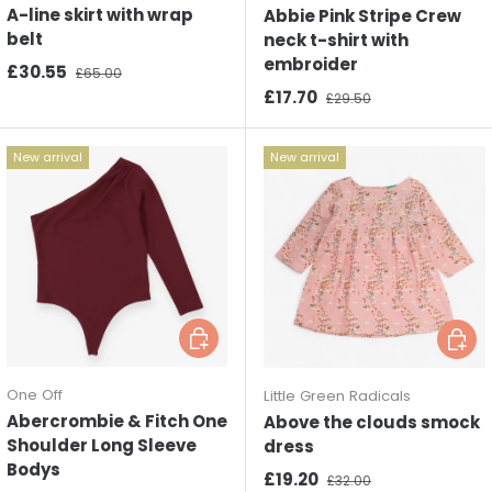
A-line skirt with wrap
Abbie Pink Stripe Crew
belt
neck t-shirt with
embroider
Sale price
Regular price
£30.55
£65.00
Sale price
Regular price
£17.70
£29.50
New arrival
New arrival
Choose options
Choos
One Off
Little Green Radicals
Abercrombie & Fitch One
Above the clouds smock
Shoulder Long Sleeve
dress
Bodys
Sale price
Regular price
£19.20
£32.00