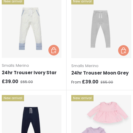
New arrival
New arrival
Choose options
Choos
Smalls Merino
Smalls Merino
24hr Trouser Ivory Star
24hr Trouser Moon Grey
Sale price
Regular price
£39.00
Sale price
Regular price
£39.00
£65.00
From
£65.00
New arrival
New arrival