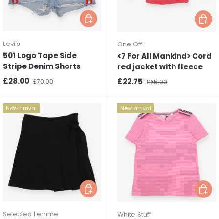
Choose options
Choos
Levi's
One Off
501 Logo Tape Side
<7 For All Mankind> Cord
Stripe Denim Shorts
red jacket with fleece
Sale price
Regular price
£28.00
Sale price
Regular price
£22.75
£70.00
£65.00
New arrival
New arrival
Choose options
Choos
Selected Femme
White Stuff