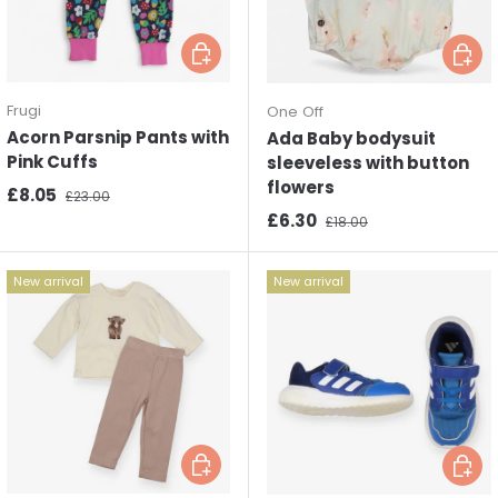
Choose options
Choos
Frugi
One Off
Acorn Parsnip Pants with
Ada Baby bodysuit
Pink Cuffs
sleeveless with button
flowers
Sale price
Regular price
£8.05
£23.00
Sale price
Regular price
£6.30
£18.00
New arrival
New arrival
Choose options
Choos