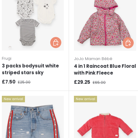
Choose options
Choos
Frugi
JoJo Maman Bébé
3 packs bodysuit white
4 in 1 Raincoat Blue Floral
striped stars sky
with Pink Fleece
Sale price
Regular price
£7.50
Sale price
Regular price
£29.25
£25.00
£65.00
New arrival
New arrival