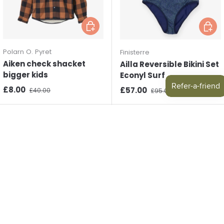
Choose options
Choos
Polarn O. Pyret
Finisterre
Aiken check shacket
Ailla Reversible Bikini Set
bigger kids
Econyl Surf
Sale price
Regular price
£8.00
Sale price
Regular price
£57.00
£40.00
£95.00
New arrival
New arrival
Choose options
Choos