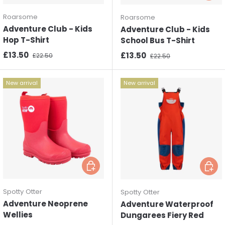
Roarsome
Roarsome
Adventure Club - Kids
Adventure Club - Kids
Hop T-Shirt
School Bus T-Shirt
Sale price
Regular price
£13.50
Sale price
Regular price
£13.50
£22.50
£22.50
New arrival
New arrival
Choose options
Choos
Spotty Otter
Spotty Otter
Adventure Neoprene
Adventure Waterproof
Wellies
Dungarees Fiery Red