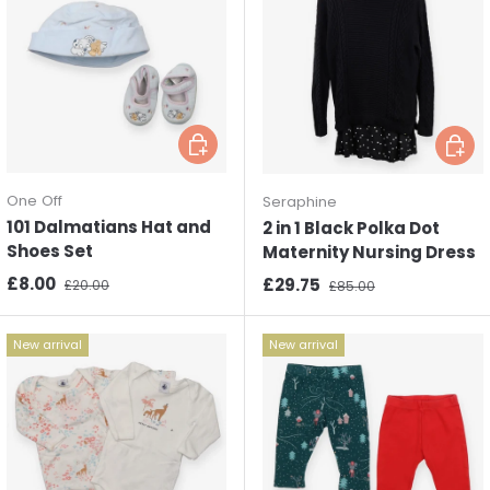
Choose options
Choos
One Off
Seraphine
101 Dalmatians Hat and
2 in 1 Black Polka Dot
Shoes Set
Maternity Nursing Dress
Sale price
Regular price
£8.00
Sale price
Regular price
£29.75
£20.00
£85.00
New arrival
New arrival