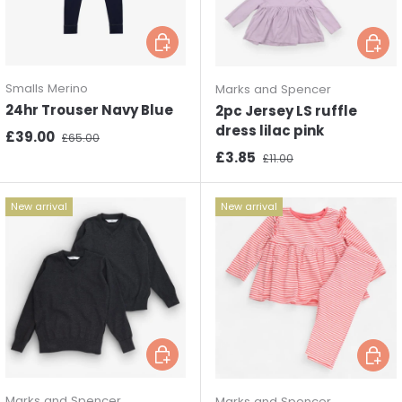
Choose options
Choos
Smalls Merino
Marks and Spencer
24hr Trouser Navy Blue
2pc Jersey LS ruffle
dress lilac pink
Sale price
Regular price
£39.00
£65.00
Sale price
Regular price
£3.85
£11.00
New arrival
New arrival
Choose options
Choos
Marks and Spencer
Marks and Spencer