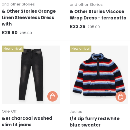
and other Stories
and other Stories
& Other Stories Orange
& Other Stories Viscose
Linen Sleeveless Dress
Wrap Dress - terracotta
with
Sale price
Regular price
£33.25
£95.00
Sale price
Regular price
£25.50
£85.00
New arrival
New arrival
Choose options
Choos
One Off
Joules
&et charcoal washed
1/4 zip furry red white
slim fit jeans
blue sweater