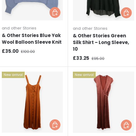
Choose options
Choos
and other Stories
and other Stories
& Other Stories Blue Yak
& Other Stories Green
Wool Balloon Sleeve Knit
Silk Shirt – Long Sleeve,
10
Sale price
Regular price
£35.00
£100.00
Sale price
Regular price
£33.25
£95.00
New arrival
New arrival
Choose options
Choos