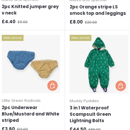
2pc Knitted jumper grey
2pc Orange stripe LS
v neck
smock top and leggings
Sale price
Regular price
£4.40
Sale price
Regular price
£8.00
£11.00
£20.00
New arrival
New arrival
Choose options
Choos
Little Green Radicals
Muddy Puddles
2pc Underwear
3 in 1 Waterproof
Blue/Mustard and White
Scampsuit Green
striped
Lightning Bolts
Sale price
Regular price
£3.60
Sale price
Regular price
£44.50
£12.00
£89.00