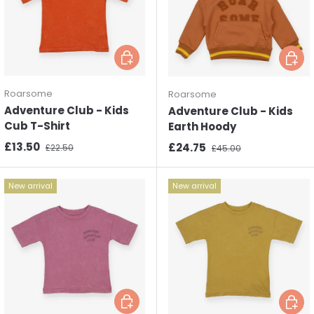
Choose options
Choos
Roarsome
Roarsome
Adventure Club - Kids
Adventure Club - Kids
Cub T-Shirt
Earth Hoody
Sale price
Regular price
£13.50
Sale price
Regular price
£24.75
£22.50
£45.00
New arrival
New arrival
Choose options
Choos