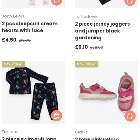
John Lewis
Turtledove
2 pcs sleepsuit cream
2 piece jersey joggers
hearts with face
and jumper black
gardening
Sale price
Regular price
£4.50
£15.00
Sale price
Regular price
£9.10
£26.00
New arrival
New arrival
Choose options
Choos
Trespass
Clarks
2 piece swim suit long
2 tone pink velcro