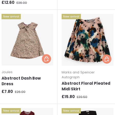
Sale price
Regular price
£12.60
£36.00
New arrival
New arrival
Choose options
Choos
Joules
Marks and Spencer
Autograph
Abstract Dash Bow
Abstract Floral Pleated
Dress
Midi Skirt
Sale price
Regular price
£7.80
£26.00
Sale price
Regular price
£15.80
£39.50
New arrival
New arrival