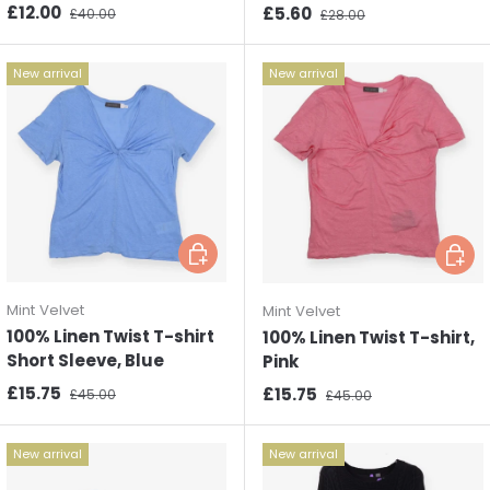
Sale price
Regular price
£12.00
Sale price
Regular price
£5.60
£40.00
£28.00
New arrival
New arrival
Choose options
Choos
Mint Velvet
Mint Velvet
100% Linen Twist T-shirt
100% Linen Twist T-shirt,
Short Sleeve, Blue
Pink
Sale price
Regular price
£15.75
Sale price
Regular price
£15.75
£45.00
£45.00
New arrival
New arrival