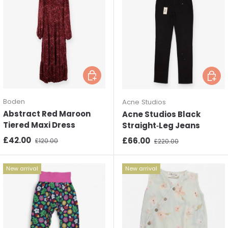
Choose options
Choos
Boden
Acne Studios
Abstract Red Maroon
Acne Studios Black
Tiered Maxi Dress
Straight‑Leg Jeans
Sale price
Regular price
£42.00
Sale price
Regular price
£66.00
£120.00
£220.00
New arrival
New arrival