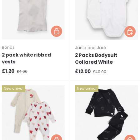
Choose options
Choos
Bonds
Janie and Jack
2 pack white ribbed
2 Packs Bodysuit
vests
Collared White
Sale price
Regular price
£1.20
Sale price
Regular price
£12.00
£4.00
£40.00
New arrival
New arrival
Choose options
Choos