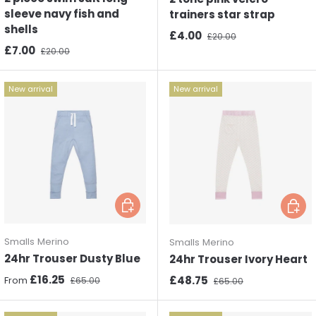
sleeve navy fish and
trainers star strap
shells
Sale price
Regular price
£4.00
£20.00
Sale price
Regular price
£7.00
£20.00
New arrival
New arrival
Choose options
Choos
Smalls Merino
Smalls Merino
24hr Trouser Dusty Blue
24hr Trouser Ivory Heart
Sale price
Regular price
£16.25
Sale price
Regular price
£48.75
From
£65.00
£65.00