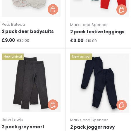
Choose options
Choos
Petit Bateau
Marks and Spencer
2 pack deer bodysuits
2 pack festive leggings
Sale price
Regular price
£9.00
Sale price
Regular price
£3.00
£30.00
£10.00
New arrival
New arrival
Choose options
Choos
John Lewis
Marks and Spencer
2 pack grey smart
2 pack jogger navy