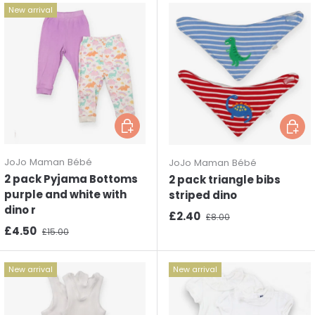
New arrival
Choose options
Choos
JoJo Maman Bébé
JoJo Maman Bébé
2 pack Pyjama Bottoms
2 pack triangle bibs
purple and white with
striped dino
dino r
Sale price
Regular price
£2.40
£8.00
Sale price
Regular price
£4.50
£15.00
New arrival
New arrival