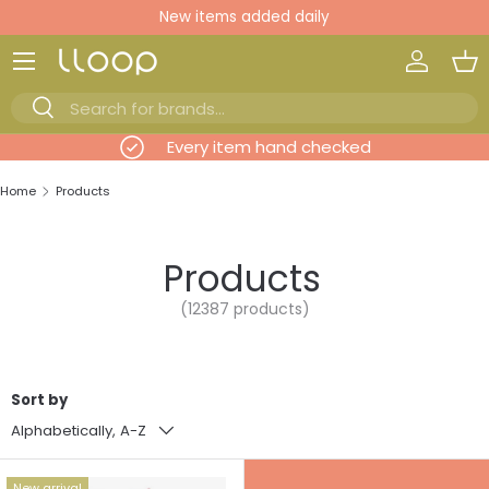
New items added daily
Skip to content
Log in
Ba
Search
Search
evious
Every item hand checked
Home
Products
Products
(12387 products)
Sort by
Alphabetically, A-Z
New arrival