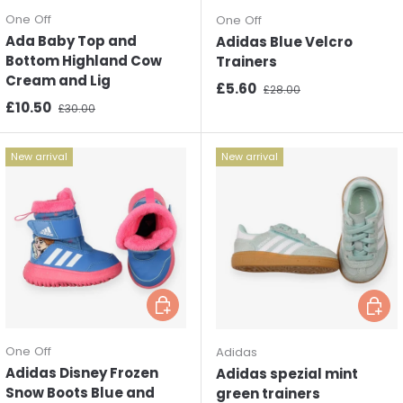
One Off
One Off
Ada Baby Top and
Adidas Blue Velcro
Bottom Highland Cow
Trainers
Cream and Lig
Sale price
Regular price
£5.60
£28.00
Sale price
Regular price
£10.50
£30.00
New arrival
New arrival
Choose options
Choos
One Off
Adidas
Adidas Disney Frozen
Adidas spezial mint
Snow Boots Blue and
green trainers