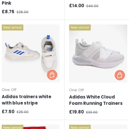
Pink
Sale price
Regular price
£14.00
£40.00
Sale price
Regular price
£8.75
£25.00
New arrival
New arrival
Choose options
Choos
One Off
One Off
Adidas trainers white
Adidas White Cloud
with blue stripe
Foam Running Trainers
Sale price
Regular price
£7.50
Sale price
Regular price
£19.80
£25.00
£33.00
New arrival
New arrival