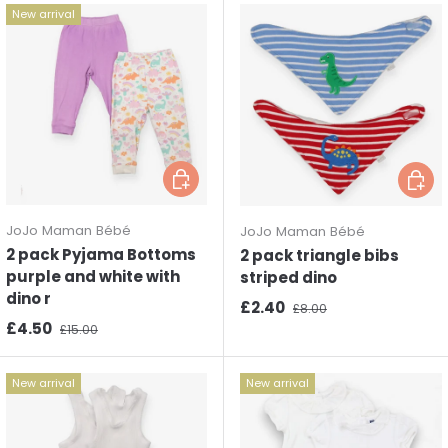
New arrival
Choose options
Choos
JoJo Maman Bébé
JoJo Maman Bébé
2 pack Pyjama Bottoms
2 pack triangle bibs
purple and white with
striped dino
dino r
Sale price
Regular price
£2.40
£8.00
Sale price
Regular price
£4.50
£15.00
New arrival
New arrival