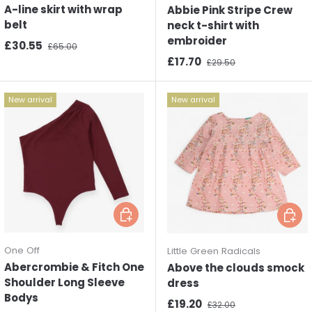
A-line skirt with wrap
Abbie Pink Stripe Crew
belt
neck t-shirt with
embroider
Sale price
Regular price
£30.55
£65.00
Sale price
Regular price
£17.70
£29.50
New arrival
New arrival
Choose options
Choos
One Off
Little Green Radicals
Abercrombie & Fitch One
Above the clouds smock
Shoulder Long Sleeve
dress
Bodys
Sale price
Regular price
£19.20
£32.00