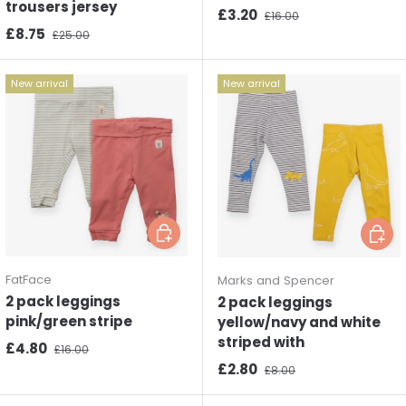
trousers jersey
Sale price
Regular price
£3.20
£16.00
Sale price
Regular price
£8.75
£25.00
New arrival
New arrival
Choose options
Choos
FatFace
Marks and Spencer
2 pack leggings
2 pack leggings
pink/green stripe
yellow/navy and white
striped with
Sale price
Regular price
£4.80
£16.00
Sale price
Regular price
£2.80
£8.00