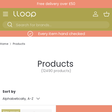
New items added daily
Skip to content
Log in
Ba
Search
Search
evious
Every item hand checked
Home
Products
Products
(12490 products)
Sort by
Alphabetically, A-Z
New arrival