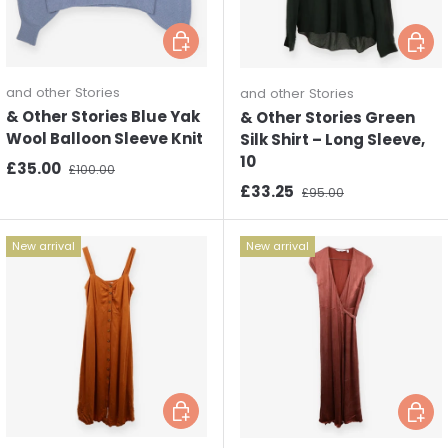
Choose options
Choos
and other Stories
and other Stories
& Other Stories Blue Yak
& Other Stories Green
Wool Balloon Sleeve Knit
Silk Shirt – Long Sleeve,
10
Sale price
Regular price
£35.00
£100.00
Sale price
Regular price
£33.25
£95.00
New arrival
New arrival
Choose options
Choos