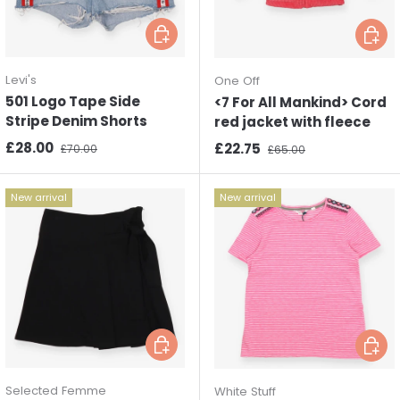
Choose options
Choos
Levi's
One Off
501 Logo Tape Side
<7 For All Mankind> Cord
Stripe Denim Shorts
red jacket with fleece
Sale price
Regular price
£28.00
Sale price
Regular price
£22.75
£70.00
£65.00
New arrival
New arrival
Choose options
Choos
Selected Femme
White Stuff