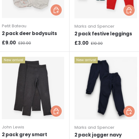
Choose options
Choos
Petit Bateau
Marks and Spencer
2 pack deer bodysuits
2 pack festive leggings
Sale price
Regular price
£9.00
Sale price
Regular price
£3.00
£30.00
£10.00
New arrival
New arrival
Choose options
Choos
John Lewis
Marks and Spencer
2 pack grey smart
2 pack jogger navy