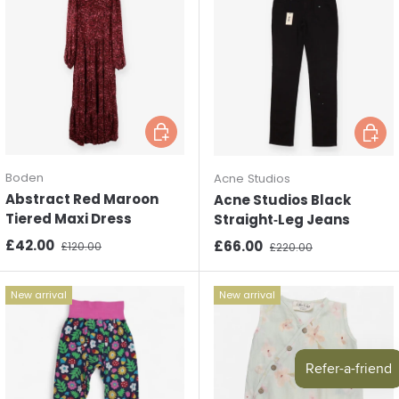
Choose options
Choos
Boden
Acne Studios
Abstract Red Maroon
Acne Studios Black
Tiered Maxi Dress
Straight‑Leg Jeans
Sale price
Regular price
£42.00
Sale price
Regular price
£66.00
£120.00
£220.00
New arrival
New arrival