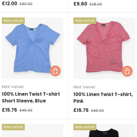
Sale price
Regular price
£12.00
Sale price
Regular price
£5.60
£40.00
£28.00
New arrival
New arrival
Choose options
Choos
Mint Velvet
Mint Velvet
100% Linen Twist T-shirt
100% Linen Twist T-shirt,
Short Sleeve, Blue
Pink
Sale price
Regular price
£15.75
Sale price
Regular price
£15.75
£45.00
£45.00
New arrival
New arrival