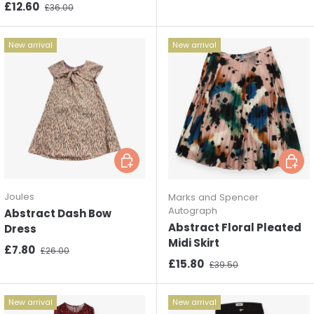
Sale price
Regular price
£12.60
£36.00
New arrival
New arrival
Choose options
Choos
Joules
Marks and Spencer
Autograph
Abstract Dash Bow
Abstract Floral Pleated
Dress
Midi Skirt
Sale price
Regular price
£7.80
£26.00
Sale price
Regular price
£15.80
£39.50
New arrival
New arrival