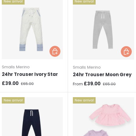
New arrival
New arrival
Choose options
Choos
Smalls Merino
Smalls Merino
24hr Trouser Ivory Star
24hr Trouser Moon Grey
Sale price
Regular price
£39.00
Sale price
Regular price
£39.00
£65.00
From
£65.00
New arrival
New arrival