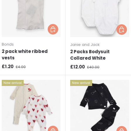
Choose options
Choos
Bonds
Janie and Jack
2 pack white ribbed
2 Packs Bodysuit
vests
Collared White
Sale price
Regular price
£1.20
Sale price
Regular price
£12.00
£4.00
£40.00
New arrival
New arrival
Choose options
Choos