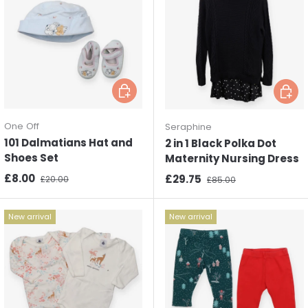
Choose options
Choos
One Off
Seraphine
101 Dalmatians Hat and
2 in 1 Black Polka Dot
Shoes Set
Maternity Nursing Dress
Sale price
Regular price
£8.00
Sale price
Regular price
£29.75
£20.00
£85.00
New arrival
New arrival