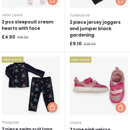
John Lewis
Turtledove
2 pcs sleepsuit cream
2 piece jersey joggers
hearts with face
and jumper black
gardening
Sale price
Regular price
£4.50
£15.00
Sale price
Regular price
£9.10
£26.00
New arrival
New arrival
Choose options
Choos
Trespass
Clarks
2 piece swim suit long
2 tone pink velcro