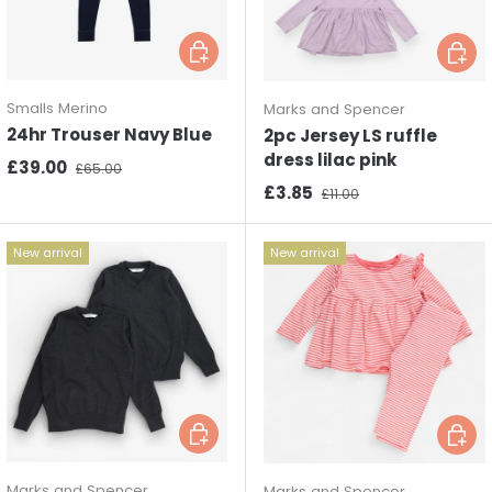
Choose options
Choos
Smalls Merino
Marks and Spencer
24hr Trouser Navy Blue
2pc Jersey LS ruffle
dress lilac pink
Sale price
Regular price
£39.00
£65.00
Sale price
Regular price
£3.85
£11.00
New arrival
New arrival
Choose options
Choos
Marks and Spencer
Marks and Spencer