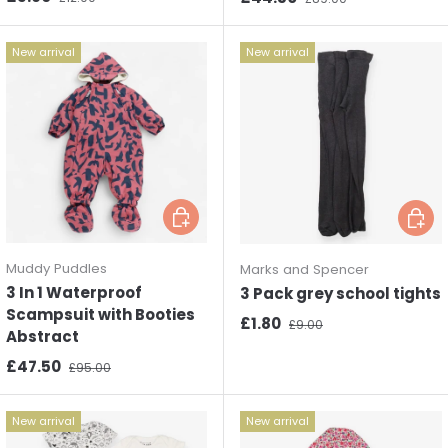
New arrival
New arrival
Choose options
Choos
Muddy Puddles
Marks and Spencer
3 In 1 Waterproof
3 Pack grey school tights
Scampsuit with Booties
Sale price
Regular price
£1.80
£9.00
Abstract
Sale price
Regular price
£47.50
£95.00
New arrival
New arrival