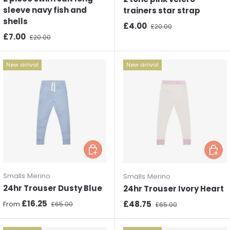
sleeve navy fish and
trainers star strap
shells
Sale price
Regular price
£4.00
£20.00
Sale price
Regular price
£7.00
£20.00
New arrival
New arrival
Choose options
Choos
Smalls Merino
Smalls Merino
24hr Trouser Dusty Blue
24hr Trouser Ivory Heart
Sale price
Regular price
£16.25
Sale price
Regular price
£48.75
From
£65.00
£65.00