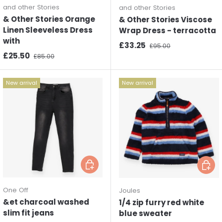
and other Stories
and other Stories
& Other Stories Orange
& Other Stories Viscose
Linen Sleeveless Dress
Wrap Dress - terracotta
with
Sale price
Regular price
£33.25
£95.00
Sale price
Regular price
£25.50
£85.00
New arrival
New arrival
Choose options
Choos
One Off
Joules
&et charcoal washed
1/4 zip furry red white
slim fit jeans
blue sweater