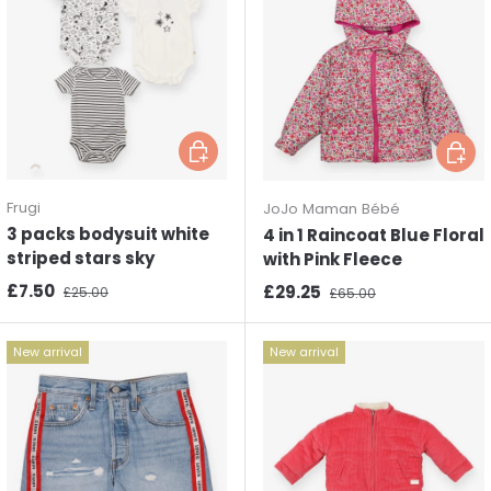
Choose options
Choos
Frugi
JoJo Maman Bébé
3 packs bodysuit white
4 in 1 Raincoat Blue Floral
striped stars sky
with Pink Fleece
Sale price
Regular price
£7.50
Sale price
Regular price
£29.25
£25.00
£65.00
New arrival
New arrival