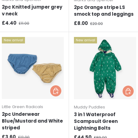
2pc Knitted jumper grey
2pc Orange stripe LS
v neck
smock top and leggings
Sale price
Regular price
£4.40
Sale price
Regular price
£8.00
£11.00
£20.00
New arrival
New arrival
Choose options
Choos
Little Green Radicals
Muddy Puddles
2pc Underwear
3 in 1 Waterproof
Blue/Mustard and White
Scampsuit Green
striped
Lightning Bolts
Sale price
Regular price
£3.60
Sale price
Regular price
£44.50
£12.00
£89.00